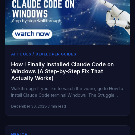
AI TOOLS / DEVELOPER GUIDES
How I Finally Installed Claude Code on
Windows (A Step-by-Step Fix That
Actually Works)
Walkthrough If you like to watch the video, go to How to
Install Claude Code terminal Windows The Struggle
Begins...
December 30, 2025
3 min read
HEALTH