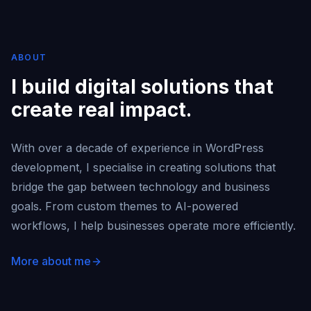
ABOUT
I build digital solutions that
create real impact.
With over a decade of experience in WordPress
development, I specialise in creating solutions that
bridge the gap between technology and business
goals. From custom themes to AI-powered
workflows, I help businesses operate more efficiently.
More about me