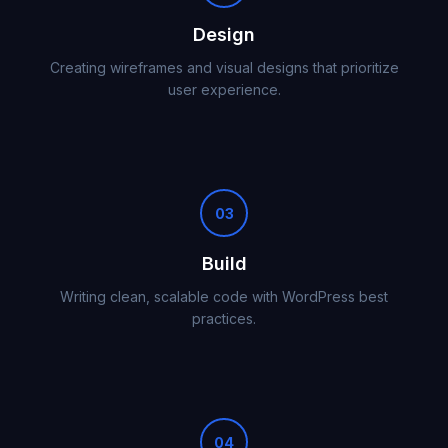
Design
Creating wireframes and visual designs that prioritize
user experience.
03
Build
Writing clean, scalable code with WordPress best
practices.
04