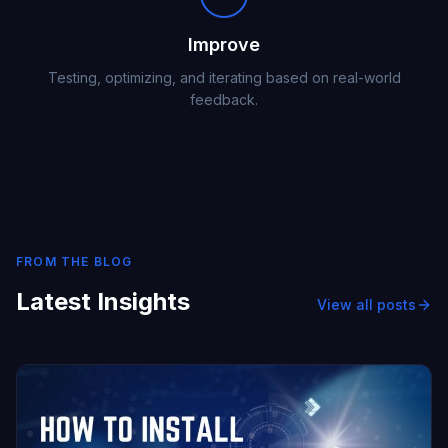
Improve
Testing, optimizing, and iterating based on real-world
feedback.
FROM THE BLOG
Latest Insights
View all posts