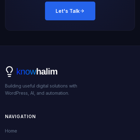
Let's Talk
Building useful digital solutions with
WordPress, AI, and automation.
NAVIGATION
Home