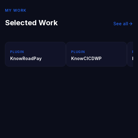
MY WORK
Selected Work
See all
PLUGIN
PLUGIN
PL
KnowRoadPay
KnowCICDWP
kn