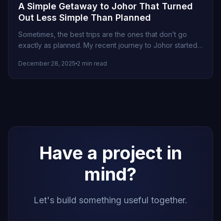
A Simple Getaway to Johor That Turned
Out Less Simple Than Planned
Sometimes, the best trips are the ones that don’t go
exactly as planned. My recent journey to Johor started
as...
December 28, 2025
2 min read
Have a project in
mind?
Let's build something useful together.