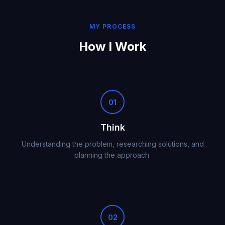
MY PROCESS
How I Work
01
Think
Understanding the problem, researching solutions, and
planning the approach.
02