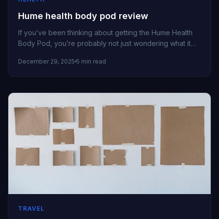
Hume health body pod review
If you’ve been thinking about getting the Hume Health
Body Pod, you’re probably not just wondering what it
can measure...
December 29, 2025
5 min read
TRAVEL