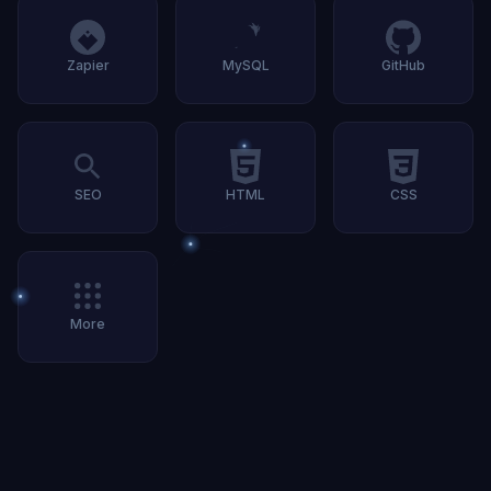
Zapier
MySQL
GitHub
SEO
HTML
CSS
More