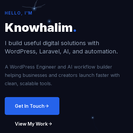
HELLO, I'M
Knowhalim
.
I build useful digital solutions with
WordPress, Laravel, AI, and automation.
A WordPress Engineer and AI workflow builder
helping businesses and creators launch faster with
clean, scalable tools.
Get In Touch
View My Work