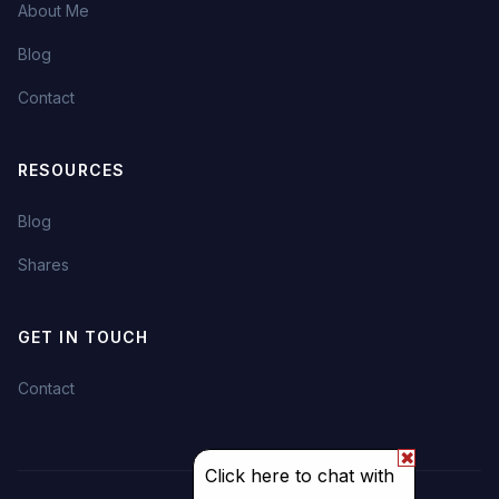
About Me
Blog
Contact
RESOURCES
Blog
Shares
GET IN TOUCH
Contact
✖
Click here to chat with