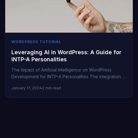
WORDPRESS TUTORIAL
Leveraging AI in WordPress: A Guide for
INTP-A Personalities
The Impact of Artificial Intelligence on WordPress
Development for INTP-A Personalities The integration of
Artificial Intelligence (AI) in WordPress is...
January 17, 2024
2 min read