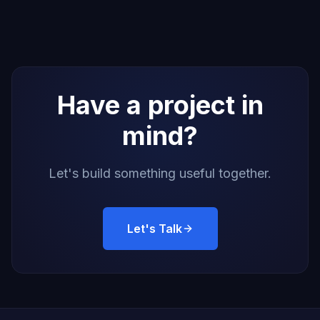
Have a project in
mind?
Let's build something useful together.
Let's Talk