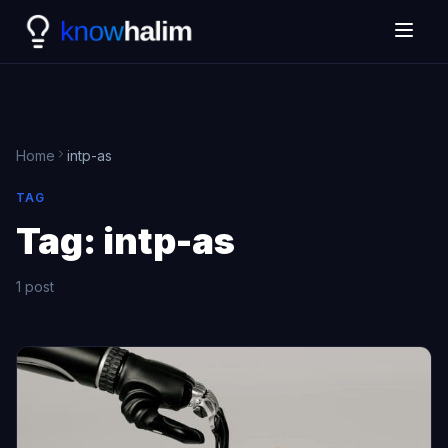
Home
intp-as
TAG
Tag:
intp-as
1 post