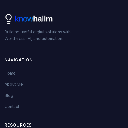
Building useful digital solutions with
WordPress, AI, and automation.
NAVIGATION
Home
About Me
Blog
Contact
RESOURCES