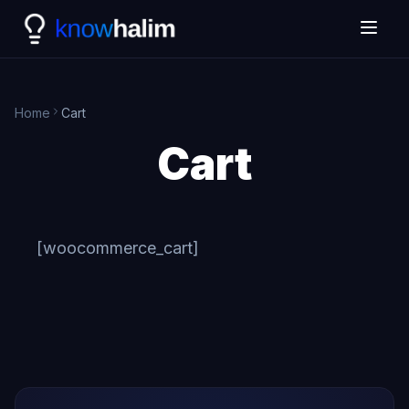
Home
Cart
Cart
[woocommerce_cart]