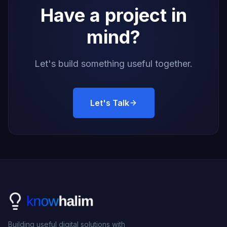
Have a project in
mind?
Let's build something useful together.
Let's Talk
Building useful digital solutions with