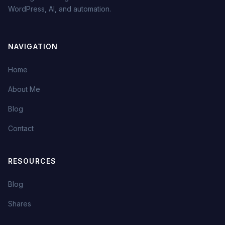
WordPress, AI, and automation.
NAVIGATION
Home
About Me
Blog
Contact
RESOURCES
Blog
Shares