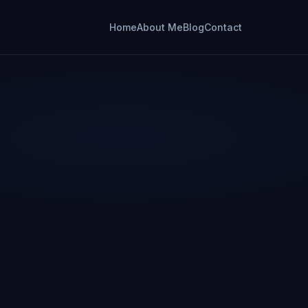
Home
About Me
Blog
Contact