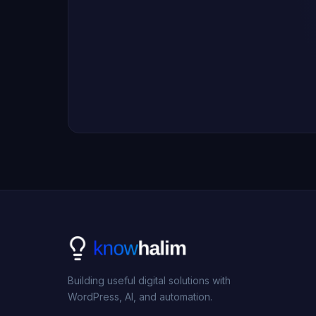
Building useful digital solutions with
WordPress, AI, and automation.