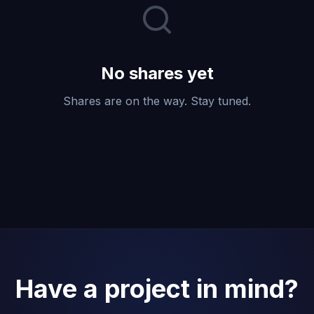
No shares yet
Shares are on the way. Stay tuned.
Have a project in mind?