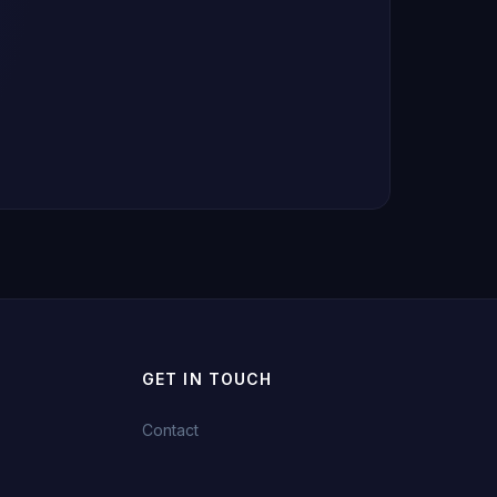
GET IN TOUCH
Contact