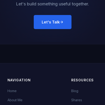
Let's build something useful together.
Let's Talk
NAVIGATION
RESOURCES
Home
Blog
About Me
Shares