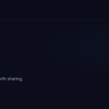
rth sharing.