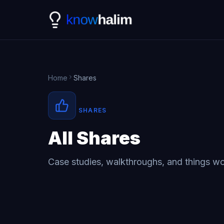
Home
Shares
SHARES
All Shares
Case studies, walkthroughs, and things wo