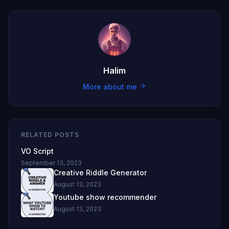
Halim
More about me
RELATED POSTS
VO Script
September 13, 2023
Creative Riddle Generator
August 13, 2023
Youtube show recommender
August 13, 2023