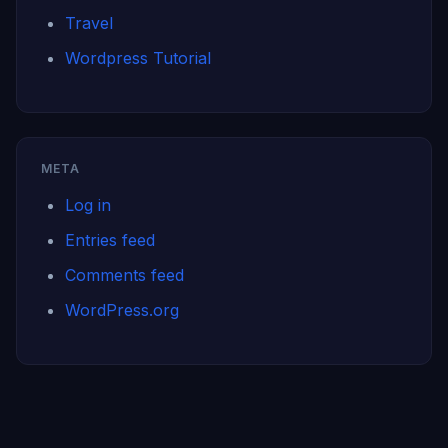
Travel
Wordpress Tutorial
META
Log in
Entries feed
Comments feed
WordPress.org