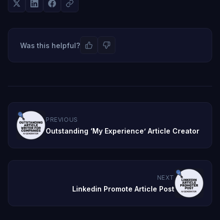
Was this helpful?
PREVIOUS
Outstanding ‘My Experience’ Article Creator
NEXT
Linkedin Promote Article Post