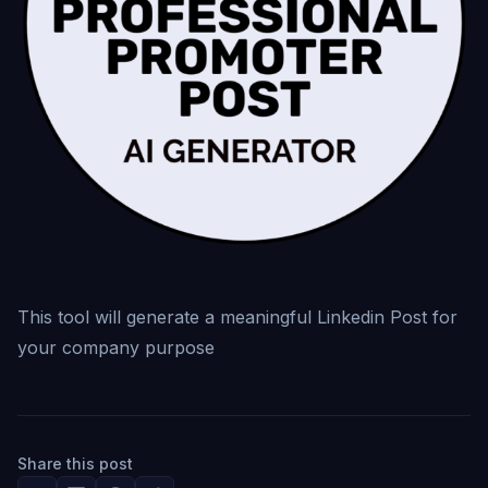
This tool will generate a meaningful Linkedin Post for
your company purpose
Share this post