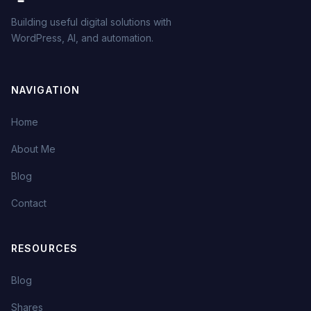
Building useful digital solutions with
WordPress, AI, and automation.
NAVIGATION
Home
About Me
Blog
Contact
RESOURCES
Blog
Shares