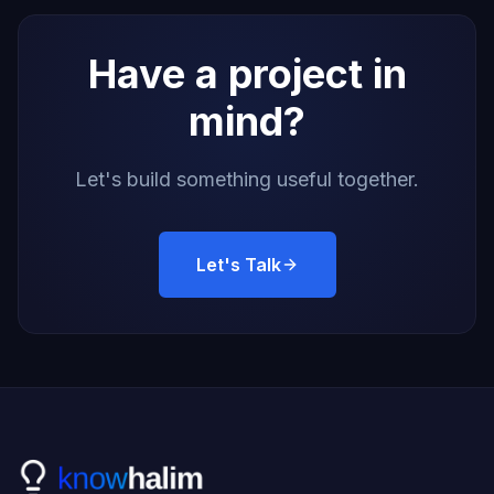
Have a project in
mind?
Let's build something useful together.
Let's Talk