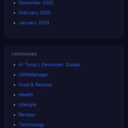
December 2025
February 2025
January 2024
CATEGORIES
AI Tools / Developer Guides
CMSManager
Food & Recipes
Health
Lifestyle
Recipes
Technology