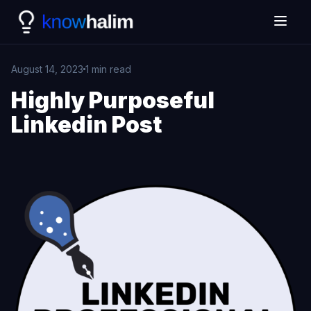
August 14, 2023
1 min read
Highly Purposeful
Linkedin Post