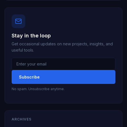
Stay in the loop
Get occasional updates on new projects, insights, and
useful tools.
Email
address
Subscribe
No spam. Unsubscribe anytime.
ARCHIVES