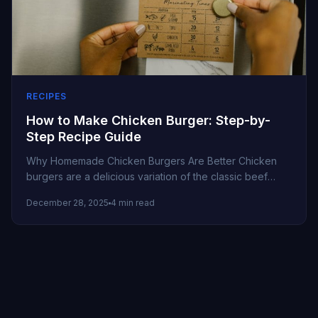
RECIPES
How to Make Chicken Burger: Step-by-
Step Recipe Guide
Why Homemade Chicken Burgers Are Better Chicken
burgers are a delicious variation of the classic beef
burger. They’re leaner, flavorful,...
December 28, 2025
4 min read