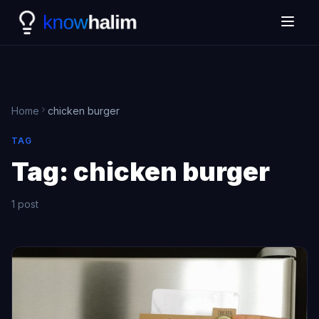
Home
chicken burger
TAG
Tag:
chicken burger
1 post