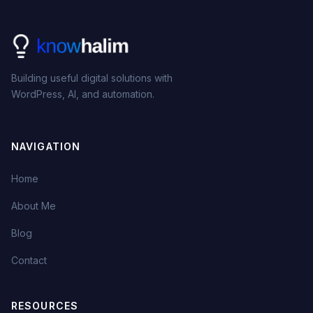
Building useful digital solutions with
WordPress, AI, and automation.
NAVIGATION
Home
About Me
Blog
Contact
RESOURCES