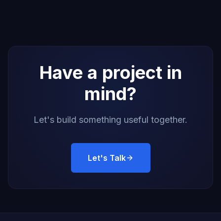
Have a project in
mind?
Let's build something useful together.
Let's Talk