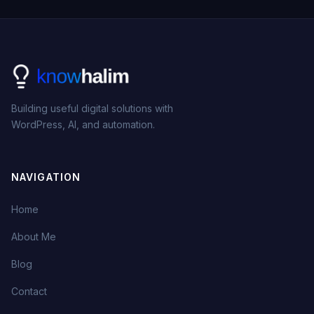
Building useful digital solutions with
WordPress, AI, and automation.
NAVIGATION
Home
About Me
Blog
Contact