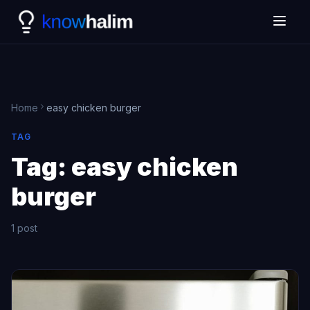
Home
easy chicken burger
TAG
Tag:
easy chicken
burger
1 post