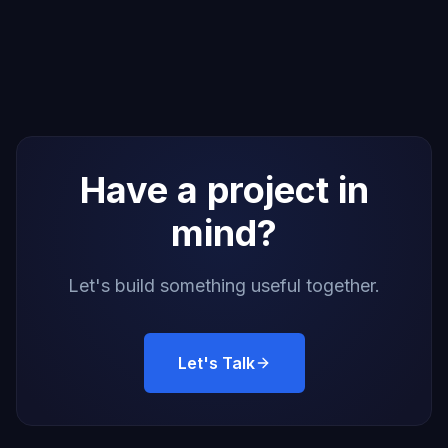
Have a project in
mind?
Let's build something useful together.
Let's Talk