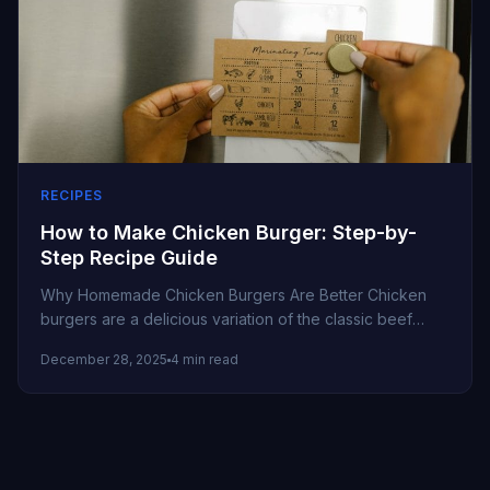
RECIPES
How to Make Chicken Burger: Step-by-
Step Recipe Guide
Why Homemade Chicken Burgers Are Better Chicken
burgers are a delicious variation of the classic beef
burger. They’re leaner, flavorful,...
December 28, 2025
4 min read