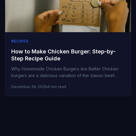
RECIPES
How to Make Chicken Burger: Step-by-
Step Recipe Guide
Why Homemade Chicken Burgers Are Better Chicken
burgers are a delicious variation of the classic beef
burger. They’re leaner, flavorful,...
December 28, 2025
4 min read