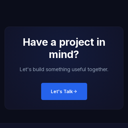
Have a project in
mind?
Let's build something useful together.
Let's Talk