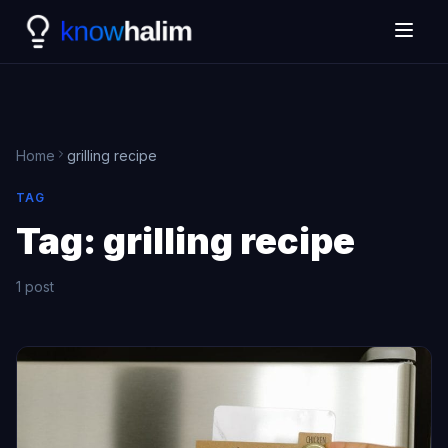
Home
grilling recipe
TAG
Tag:
grilling recipe
1 post