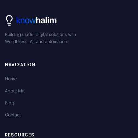
Building useful digital solutions with
WordPress, AI, and automation.
NAVIGATION
Home
About Me
Blog
Contact
RESOURCES