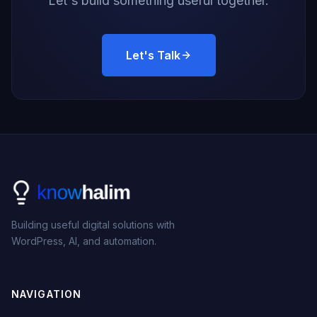
Let's build something useful together.
Let's Talk
Building useful digital solutions with
WordPress, AI, and automation.
NAVIGATION