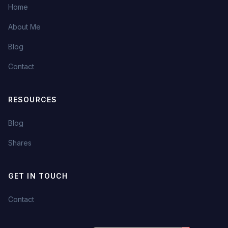
Home
About Me
Blog
Contact
RESOURCES
Blog
Shares
GET IN TOUCH
Contact