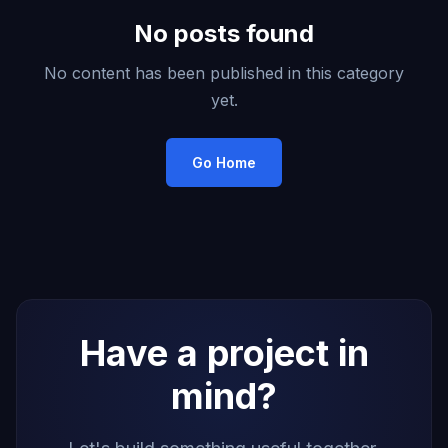
No posts found
No content has been published in this category
yet.
Go Home
Have a project in
mind?