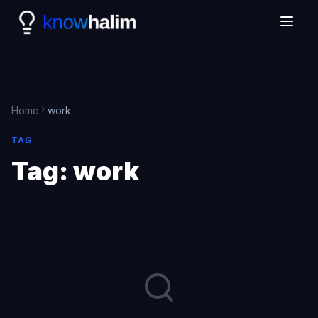
Home
work
TAG
Tag:
work