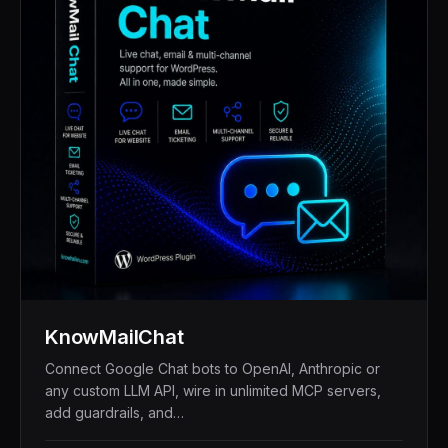
KnowMailChat
Connect Google Chat bots to OpenAI, Anthropic or
any custom LLM API, wire in unlimited MCP servers,
add guardrails, and…