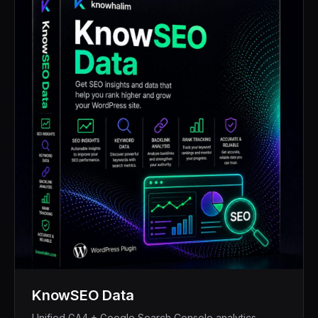
KnowSEO Data
Unified GA4 + Google Search Console analytics