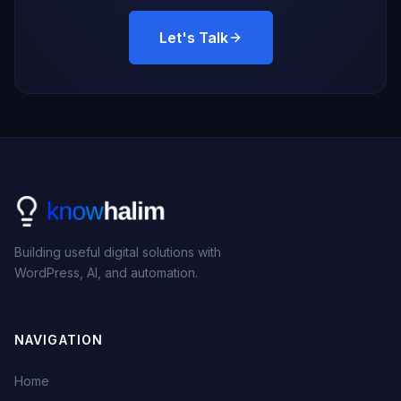
Let's Talk
Building useful digital solutions with
WordPress, AI, and automation.
NAVIGATION
Home