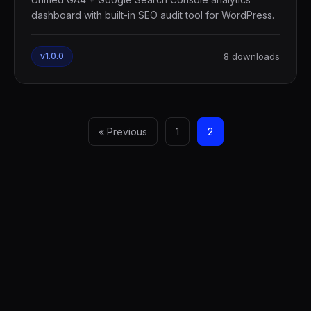
dashboard with built-in SEO audit tool for WordPress.
v1.0.0
8 downloads
« Previous
1
2