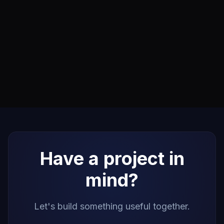
Have a project in
mind?
Let's build something useful together.