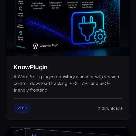
KnowPlugin
A WordPress plugin repository manager with version
control, download tracking, REST API, and SEO-
friendly frontend.
v1.0.1
0 downloads