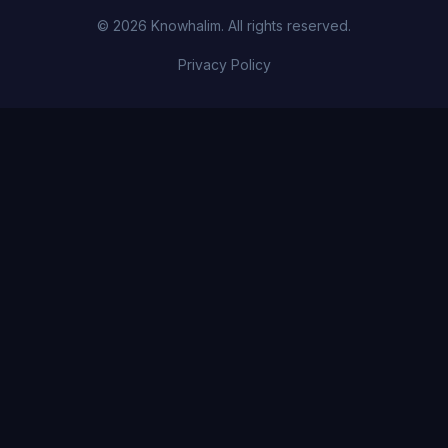
© 2026 Knowhalim. All rights reserved.
Privacy Policy