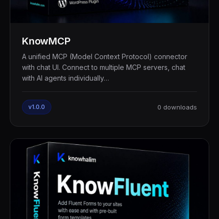
KnowMCP
A unified MCP (Model Context Protocol) connector
with chat UI. Connect to multiple MCP servers, chat
with AI agents individually…
v1.0.0
0 downloads