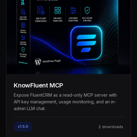
KnowFluent MCP
Expose FluentCRM as a read-only MCP server with
API key management, usage monitoring, and an in-
admin LLM chat.
v1.5.0
2 downloads