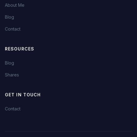
About Me
Blog
Contact
RESOURCES
Blog
Shares
GET IN TOUCH
Contact