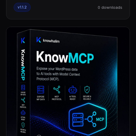
v1.1.2
0 downloads