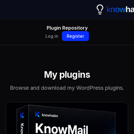
Plugin Repository
Log in
Register
My plugins
Browse and download my WordPress plugins.