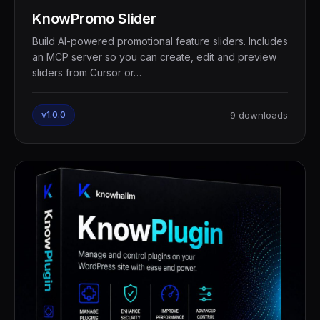
KnowPromo Slider
Build AI-powered promotional feature sliders. Includes
an MCP server so you can create, edit and preview
sliders from Cursor or…
v1.0.0
9 downloads